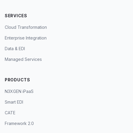
SERVICES
Cloud Transformation
Enterprise Integration
Data & EDI
Managed Services
PRODUCTS
N3XGEN iPaaS
Smart EDI
CATE
Framework 2.0