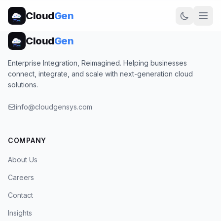
Cloud
Gen
Cloud
Gen
Enterprise Integration, Reimagined. Helping businesses
connect, integrate, and scale with next-generation cloud
solutions.
info@cloudgensys.com
COMPANY
About Us
Careers
Contact
Insights