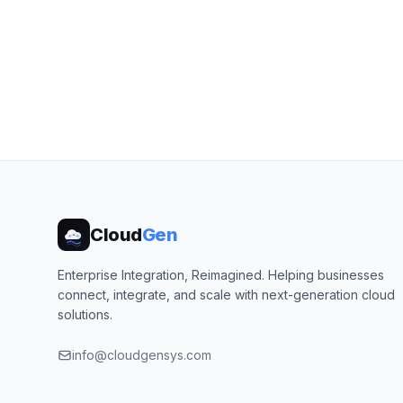
Cloud
Gen
Enterprise Integration, Reimagined. Helping businesses
connect, integrate, and scale with next-generation cloud
solutions.
info@cloudgensys.com