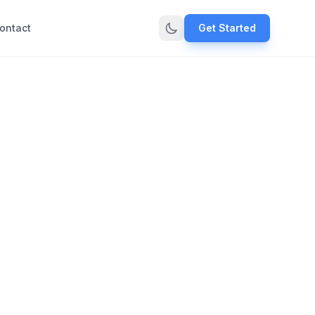
ontact
Get Started