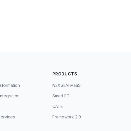
S
PRODUCTS
sformation
N3XGEN iPaaS
Integration
Smart EDI
CATE
ervices
Framework 2.0