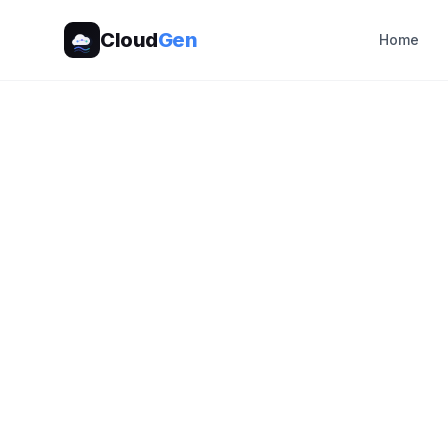
Cloud
Gen
Home