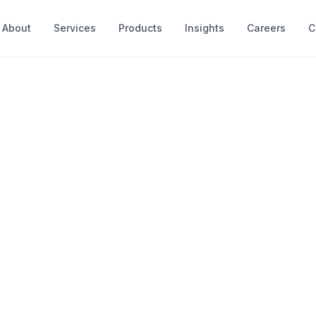
About
Services
Products
Insights
Careers
C