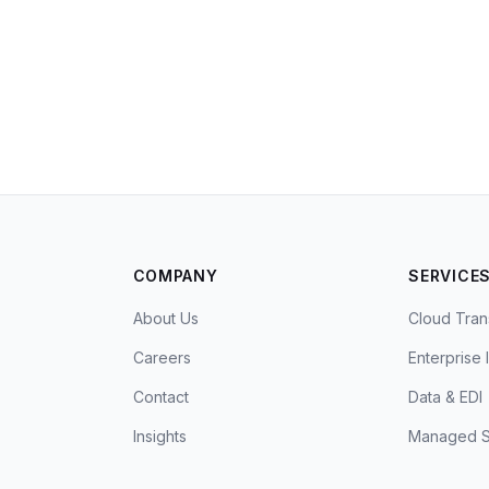
COMPANY
SERVICE
About Us
Cloud Tran
Careers
Enterprise 
Contact
Data & EDI
Insights
Managed S