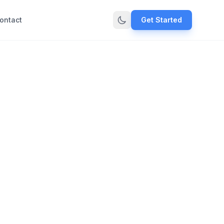
ontact
Get Started