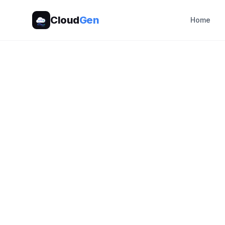
Cloud
Gen
Home