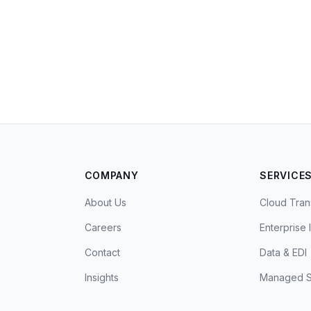
COMPANY
SERVICE
About Us
Cloud Tran
Careers
Enterprise 
Contact
Data & EDI
Insights
Managed S