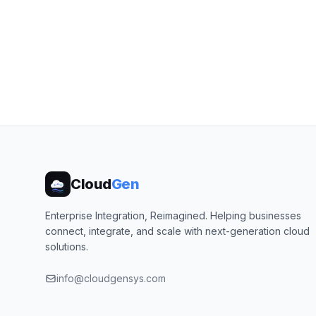
Cloud
Gen
Enterprise Integration, Reimagined. Helping businesses
connect, integrate, and scale with next-generation cloud
solutions.
info@cloudgensys.com