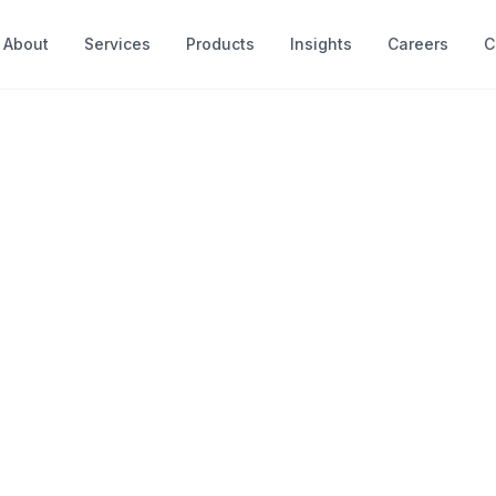
About
Services
Products
Insights
Careers
C