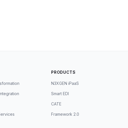
S
PRODUCTS
sformation
N3XGEN iPaaS
Integration
Smart EDI
CATE
ervices
Framework 2.0