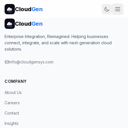
Cloud
Gen
Cloud
Gen
Enterprise Integration, Reimagined. Helping businesses
connect, integrate, and scale with next-generation cloud
solutions.
info@cloudgensys.com
COMPANY
About Us
Careers
Contact
Insights