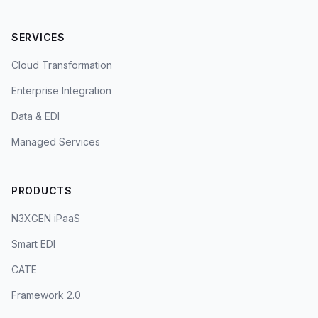
SERVICES
Cloud Transformation
Enterprise Integration
Data & EDI
Managed Services
PRODUCTS
N3XGEN iPaaS
Smart EDI
CATE
Framework 2.0