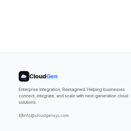
Cloud
Gen
Enterprise Integration, Reimagined. Helping businesses
connect, integrate, and scale with next-generation cloud
solutions.
info@cloudgensys.com