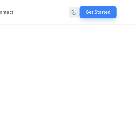
ontact
Get Started