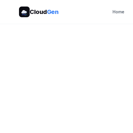
Cloud
Gen
Home