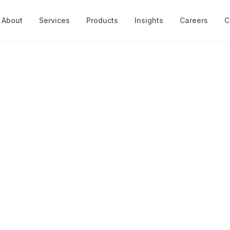
About
Services
Products
Insights
Careers
C