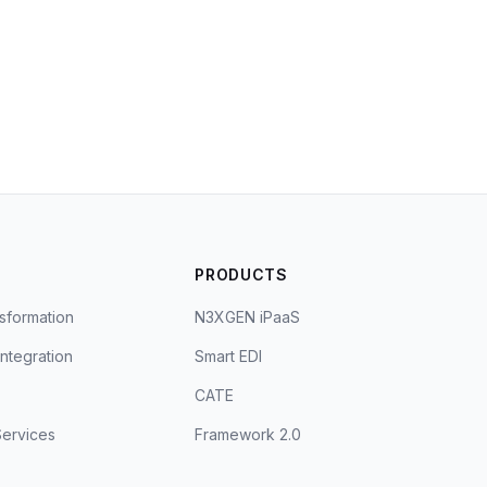
S
PRODUCTS
sformation
N3XGEN iPaaS
Integration
Smart EDI
CATE
ervices
Framework 2.0