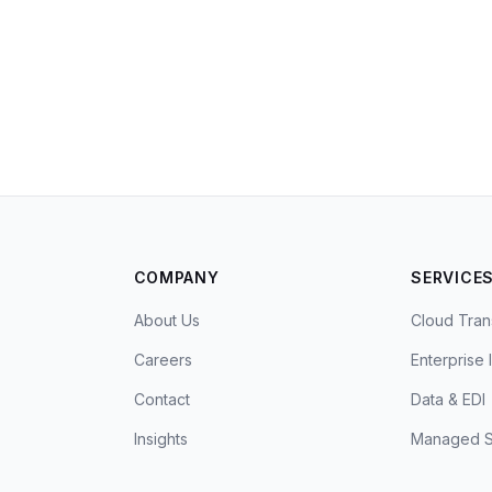
COMPANY
SERVICE
About Us
Cloud Tran
Careers
Enterprise 
Contact
Data & EDI
Insights
Managed S