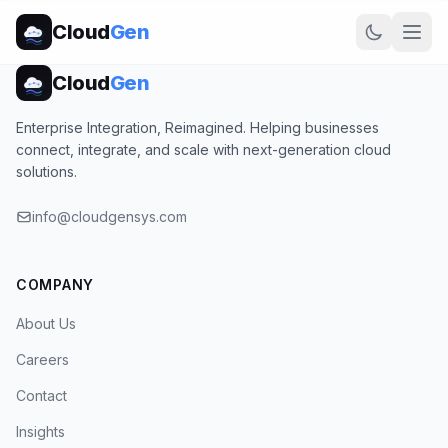
Cloud
Gen
Cloud
Gen
Enterprise Integration, Reimagined. Helping businesses
connect, integrate, and scale with next-generation cloud
solutions.
info@cloudgensys.com
COMPANY
About Us
Careers
Contact
Insights