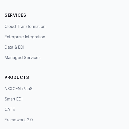
SERVICES
Cloud Transformation
Enterprise Integration
Data & EDI
Managed Services
PRODUCTS
N3XGEN iPaaS
Smart EDI
CATE
Framework 2.0