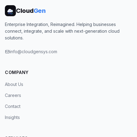
Cloud
Gen
Enterprise Integration, Reimagined. Helping businesses
connect, integrate, and scale with next-generation cloud
solutions.
info@cloudgensys.com
COMPANY
About Us
Careers
Contact
Insights