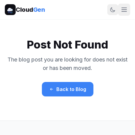
Cloud
Gen
Post Not Found
The blog post you are looking for does not exist
or has been moved.
Back to Blog