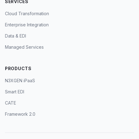
SERVICES
Cloud Transformation
Enterprise Integration
Data & EDI
Managed Services
PRODUCTS
N3XGEN iPaaS
Smart EDI
CATE
Framework 2.0