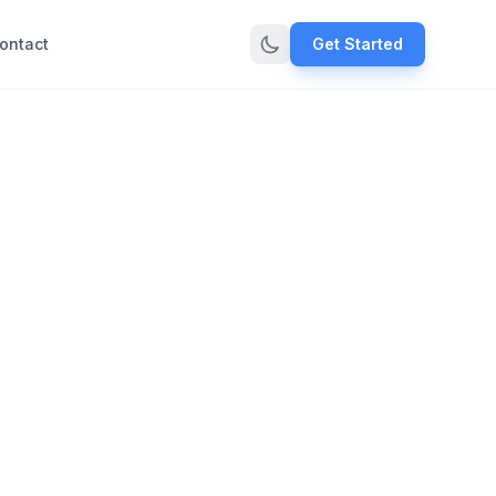
ontact
Get Started