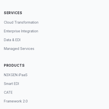
SERVICES
Cloud Transformation
Enterprise Integration
Data & EDI
Managed Services
PRODUCTS
N3XGEN iPaaS
Smart EDI
CATE
Framework 2.0