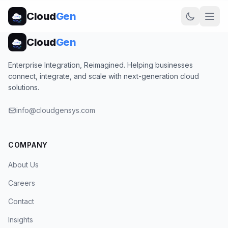
Cloud
Gen
Cloud
Gen
Enterprise Integration, Reimagined. Helping businesses
connect, integrate, and scale with next-generation cloud
solutions.
info@cloudgensys.com
COMPANY
About Us
Careers
Contact
Insights