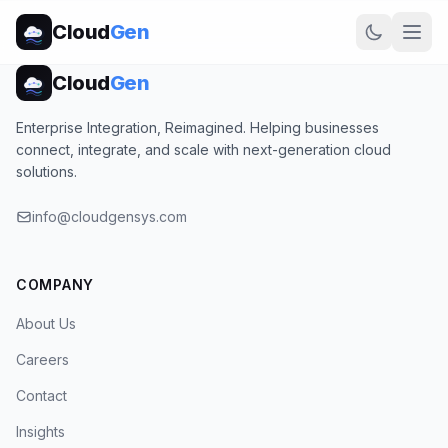
Cloud
Gen
Cloud
Gen
Enterprise Integration, Reimagined. Helping businesses
connect, integrate, and scale with next-generation cloud
solutions.
info@cloudgensys.com
COMPANY
About Us
Careers
Contact
Insights