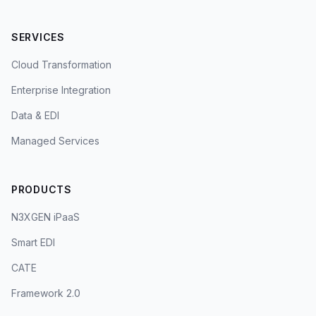
SERVICES
Cloud Transformation
Enterprise Integration
Data & EDI
Managed Services
PRODUCTS
N3XGEN iPaaS
Smart EDI
CATE
Framework 2.0