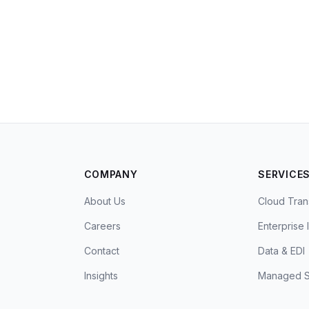
COMPANY
SERVICE
About Us
Cloud Tran
Careers
Enterprise 
Contact
Data & EDI
Insights
Managed S