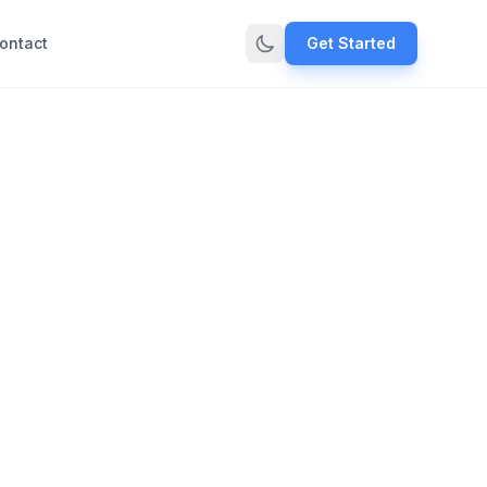
ontact
Get Started