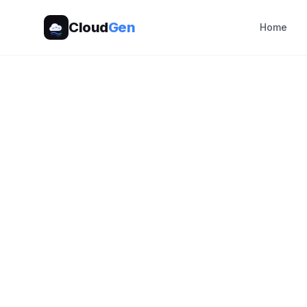
Cloud
Gen
Home