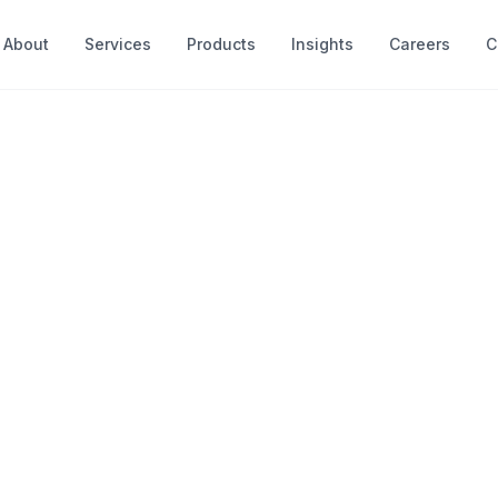
About
Services
Products
Insights
Careers
C