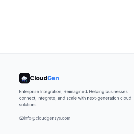
Cloud
Gen
Enterprise Integration, Reimagined. Helping businesses
connect, integrate, and scale with next-generation cloud
solutions.
info@cloudgensys.com