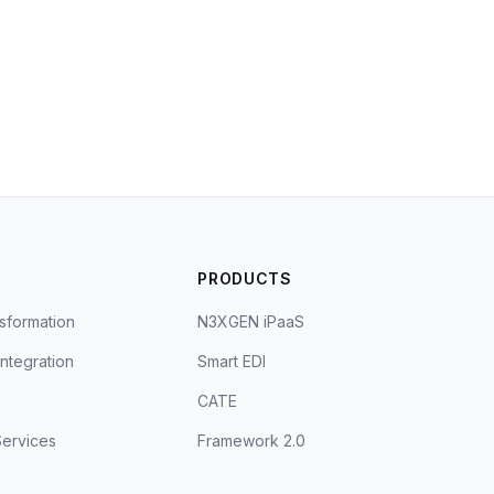
S
PRODUCTS
sformation
N3XGEN iPaaS
Integration
Smart EDI
CATE
ervices
Framework 2.0