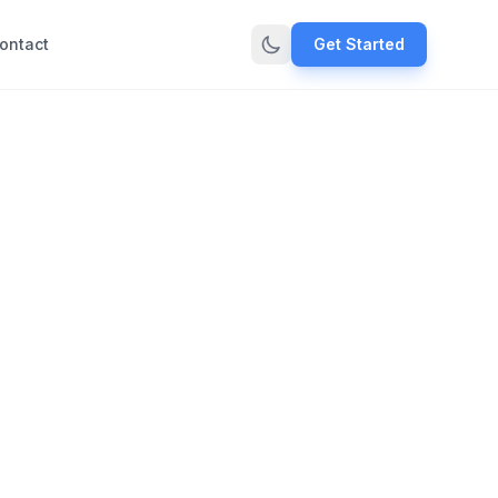
ontact
Get Started