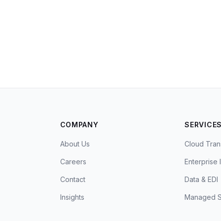
COMPANY
SERVICE
About Us
Cloud Tran
Careers
Enterprise 
Contact
Data & EDI
Insights
Managed S