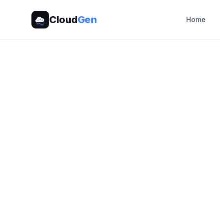
Cloud
Gen
Home