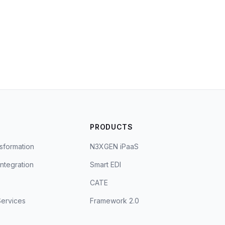
S
PRODUCTS
sformation
N3XGEN iPaaS
Integration
Smart EDI
CATE
ervices
Framework 2.0