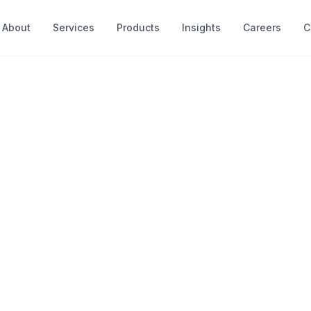
About
Services
Products
Insights
Careers
C