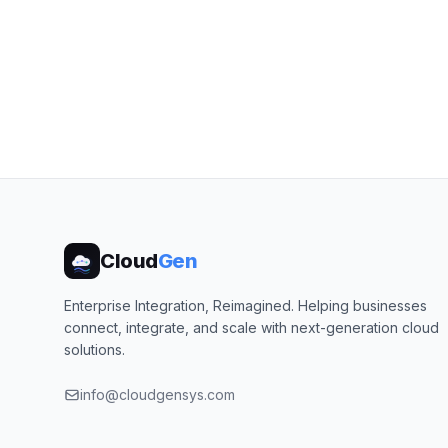
Cloud
Gen
Enterprise Integration, Reimagined. Helping businesses
connect, integrate, and scale with next-generation cloud
solutions.
info@cloudgensys.com