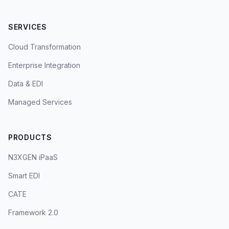
SERVICES
Cloud Transformation
Enterprise Integration
Data & EDI
Managed Services
PRODUCTS
N3XGEN iPaaS
Smart EDI
CATE
Framework 2.0