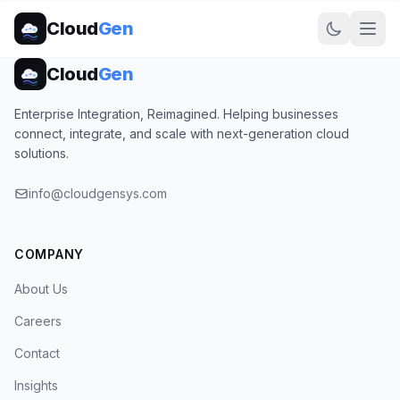
Cloud
Gen
Cloud
Gen
Enterprise Integration, Reimagined. Helping businesses
connect, integrate, and scale with next-generation cloud
solutions.
info@cloudgensys.com
COMPANY
About Us
Careers
Contact
Insights